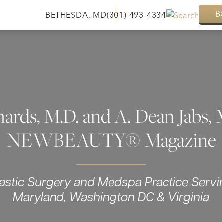
B
BETHESDA, MD
(301) 493-4334
hards, M.D. and A. Dean Jabs, 
NEWBEAUTY® Magazine
lastic Surgery and Medspa Practice Servi
Maryland, Washington DC & Virginia