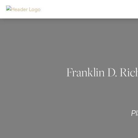
Franklin D. Ric
P