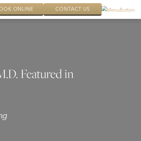
OOK ONLINE
CONTACT US
M.D. Featured in
ng