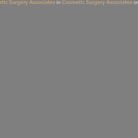
tic Surgery Associates
in
Cosmetic Surgery Associates
on