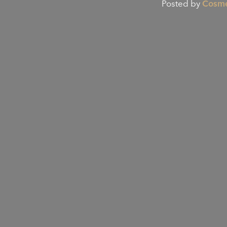
Posted by
Cosme