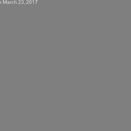
 March 23, 2017