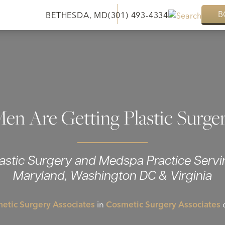
B
BETHESDA, MD
(301) 493-4334
n Are Getting Plastic Surge
lastic Surgery and Medspa Practice Servi
Maryland, Washington DC & Virginia
etic Surgery Associates
in
Cosmetic Surgery Associates
o