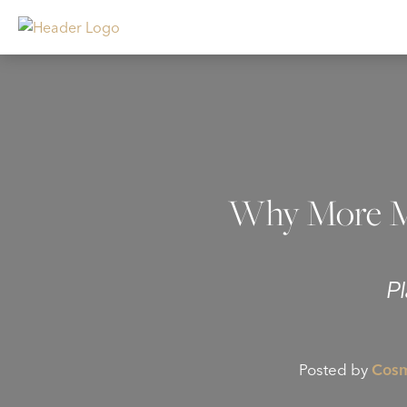
Why More Me
P
Posted by
Cosm