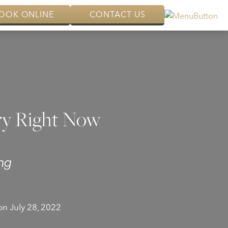
OOK ONLINE
CONTACT US
ry Right Now
ng
n July 28, 2022