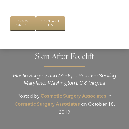
BOOK
CONTACT
ONLINE
US
How to Take Good Care of Your
Skin After Facelift
Plastic Surgery and Medspa Practice Serving
Maryland, Washington DC & Virginia
Posted by
Cosmetic Surgery Associates
in
Cosmetic Surgery Associates
on October 18,
2019