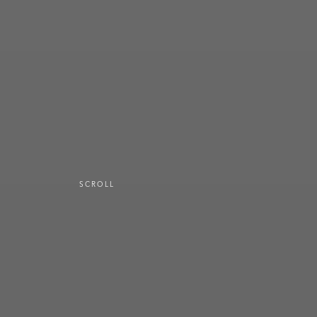
SCROLL