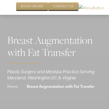
BOOK ONLINE
CONTACT US
Breast Augmentation
with Fat Transfer
Plastic Surgery and Medspa Practice Serving
Maryland, Washington DC & Virginia
Home
»
Breast Augmentation with Fat Transfer