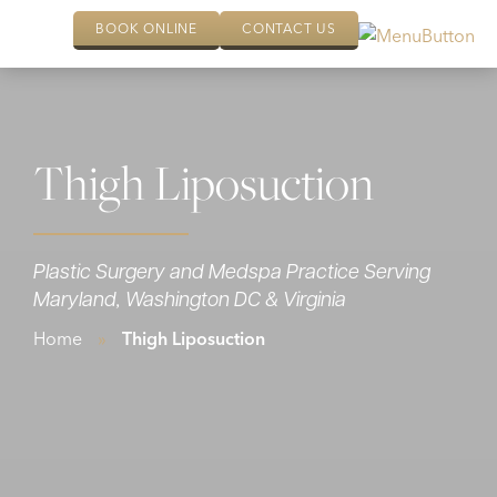
BOOK ONLINE
CONTACT US
Thigh Liposuction
Plastic Surgery and Medspa Practice Serving
Maryland, Washington DC & Virginia
Home
»
Thigh Liposuction