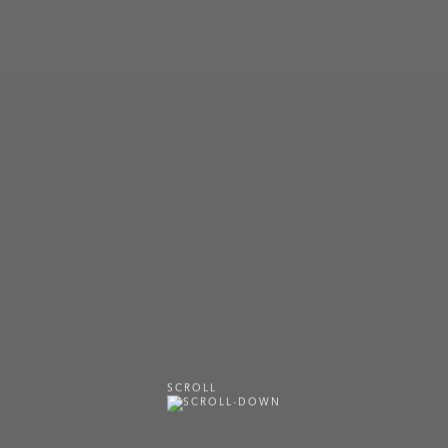
SCROLL