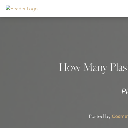
How Many Plast
P
Posted by
Cosmet