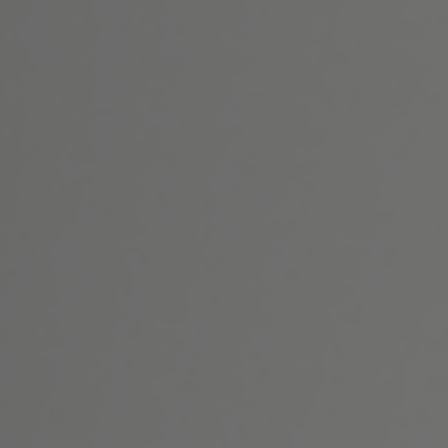
Home
About Us
Surgical
Non-Surgical