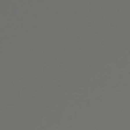
(301) 493-4334