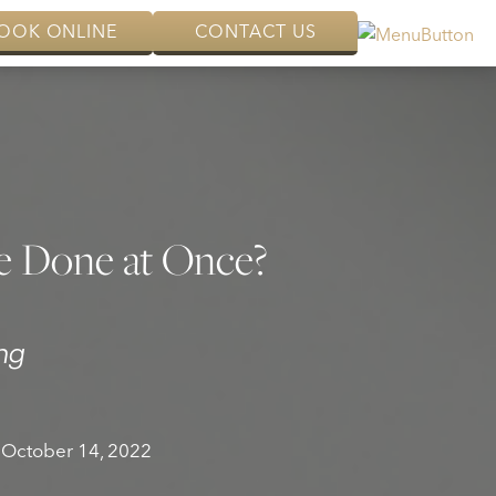
OOK ONLINE
CONTACT US
e Done at Once?
ng
October 14, 2022