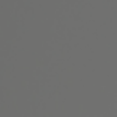
Website Search