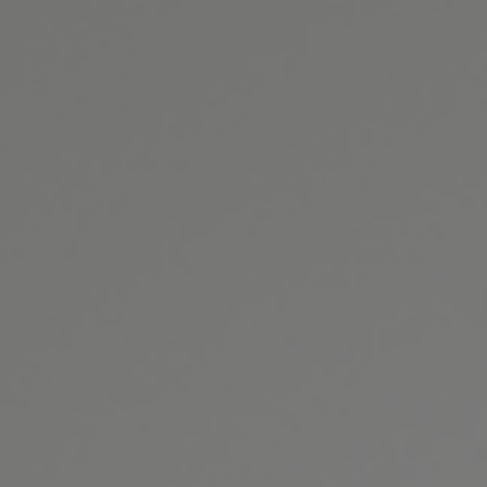
GET DIRECTIONS
BOOK ONLINE
CONTACT US