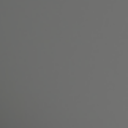
Patient Resources
Gallery
Reviews
Shop
Contact Us