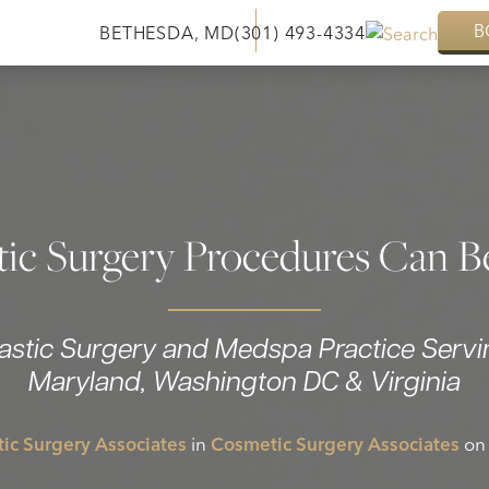
B
BETHESDA, MD
(301) 493-4334
ic Surgery Procedures Can B
lastic Surgery and Medspa Practice Servi
Maryland, Washington DC & Virginia
ic Surgery Associates
in
Cosmetic Surgery Associates
on 