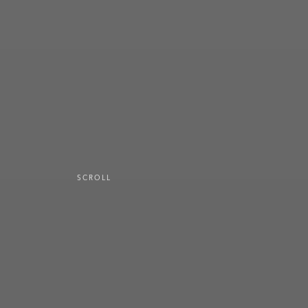
SCROLL