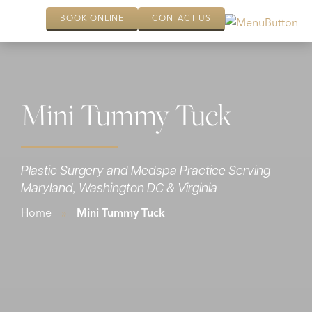
BOOK ONLINE
CONTACT US
Mini Tummy Tuck
Plastic Surgery and Medspa Practice Serving
Maryland, Washington DC & Virginia
Home
»
Mini Tummy Tuck