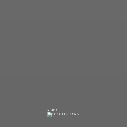
SCROLL