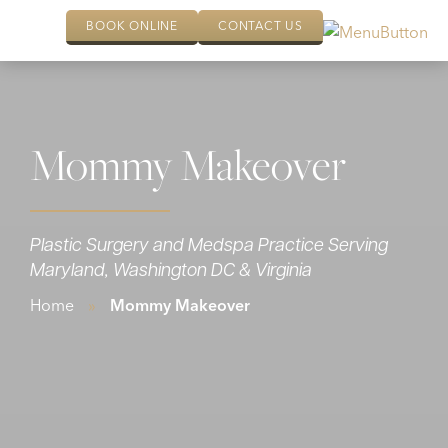
BOOK ONLINE
CONTACT US
Mommy Makeover
Plastic Surgery and Medspa Practice Serving
Maryland, Washington DC & Virginia
Home
»
Mommy Makeover