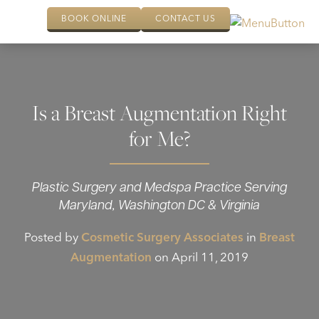
BOOK ONLINE
CONTACT US
Is a Breast Augmentation Right
for Me?
Plastic Surgery and Medspa Practice Serving
Maryland, Washington DC & Virginia
Posted by
Cosmetic Surgery Associates
in
Breast
Augmentation
on April 11, 2019