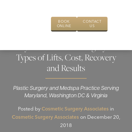
BOOK
CONTACT
ONLINE
US
Eyelid Lift Plastic Surgery –
Types of Lifts, Cost, Recovery
and Results
Plastic Surgery and Medspa Practice Serving
Maryland, Washington DC & Virginia
Posted by
Cosmetic Surgery Associates
in
Cosmetic Surgery Associates
on December 20,
2018