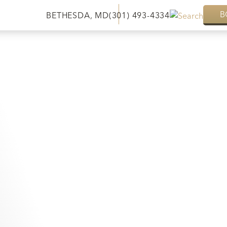
B
BETHESDA, MD
(301) 493-4334