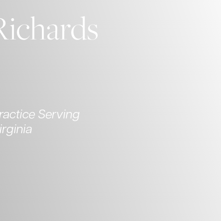
Richards
ractice Serving
rginia