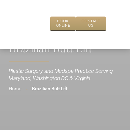
BOOK
CONTACT
ONLINE
US
Brazilian Butt Lift
Plastic Surgery and Medspa Practice Serving
Maryland, Washington DC & Virginia
Home
»
Brazilian Butt Lift