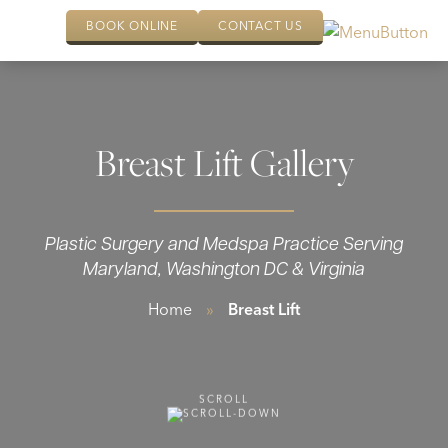
BOOK ONLINE
CONTACT US
Breast Lift Gallery
Plastic Surgery and Medspa Practice Serving
Maryland, Washington DC & Virginia
Home
»
Breast Lift
SCROLL