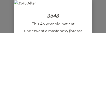
3548
This 46 year old patient
underwent a mastopexy (breast
lift).
VIEW CASE
9523
This 19 year old patient
underwent a mastopexy (breast
lift).