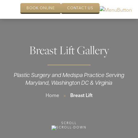
BOOK ONLINE
CONTACT US
Breast Lift Gallery
Plastic Surgery and Medspa Practice Serving
Maryland, Washington DC & Virginia
Home
»
Breast Lift
SCROLL