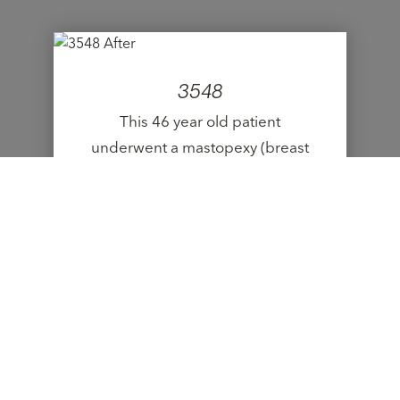
3548
This 46 year old patient
underwent a mastopexy (breast
lift).
VIEW CASE
9523
This 19 year old patient