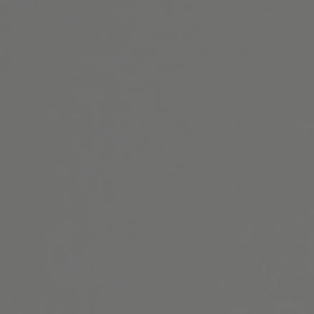
Website Search