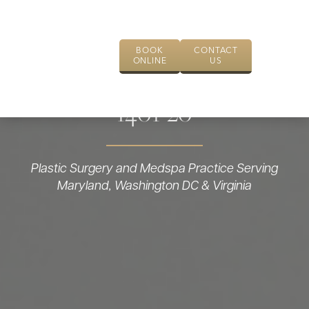
BOOK
CONTACT
ONLINE
US
1401-20
Plastic Surgery and Medspa Practice Serving
Maryland, Washington DC & Virginia