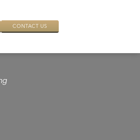
CONTACT US
ng