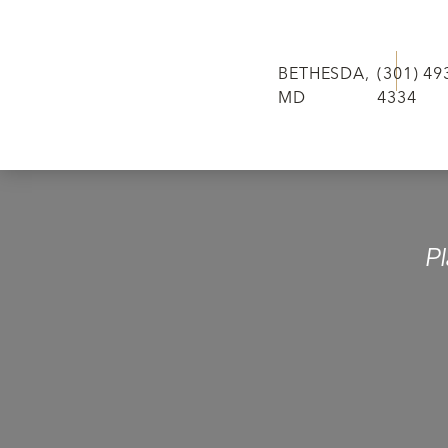
BETHESDA,
(301) 49
MD
4334
P