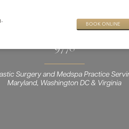
3-
BOOK ONLINE
9778
lastic Surgery and Medspa Practice Servi
Maryland, Washington DC & Virginia