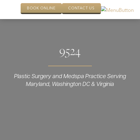
BOOK ONLINE
CONTACT US
9524
Plastic Surgery and Medspa Practice Serving
Maryland, Washington DC & Virginia