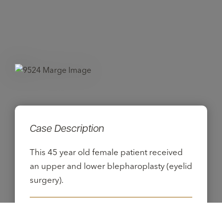
Case Description
This 45 year old female patient received
an upper and lower blepharoplasty (eyelid
surgery).
Procedures: