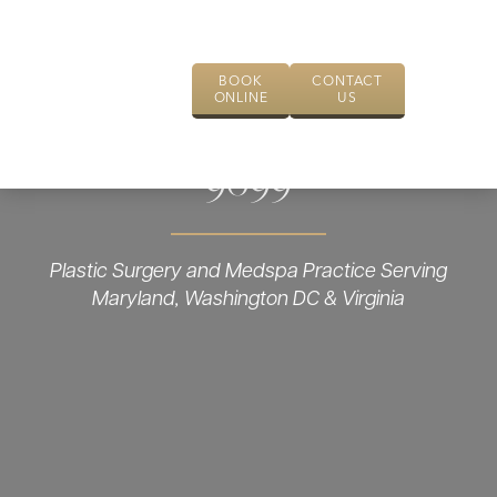
BOOK
CONTACT
ONLINE
US
9099
Plastic Surgery and Medspa Practice Serving
Maryland, Washington DC & Virginia