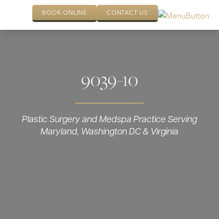
BOOK ONLINE
CONTACT US
9039-10
Plastic Surgery and Medspa Practice Serving
Maryland, Washington DC & Virginia