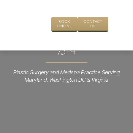
BOOK
CONTACT
ONLINE
US
7524
Plastic Surgery and Medspa Practice Serving
Maryland, Washington DC & Virginia