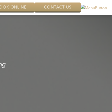
OOK ONLINE
CONTACT US
ng