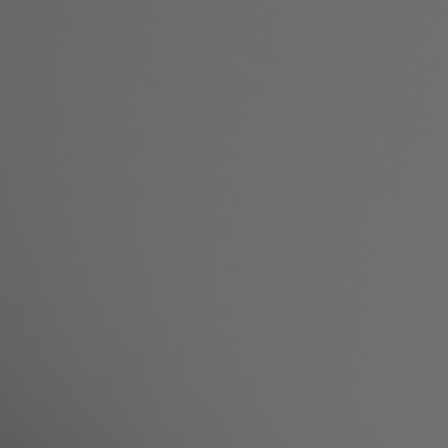
Surgical
Non-Surgical
Patient Resources
Gallery
Reviews
Shop
Contact Us