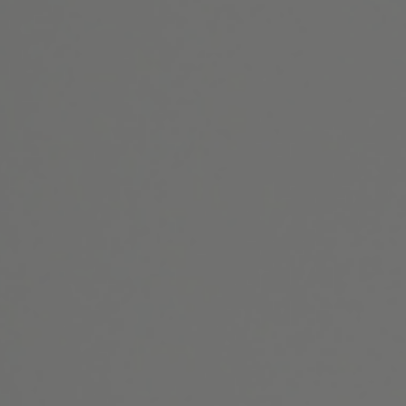
Website Search