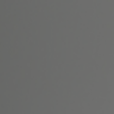
Home
About Us