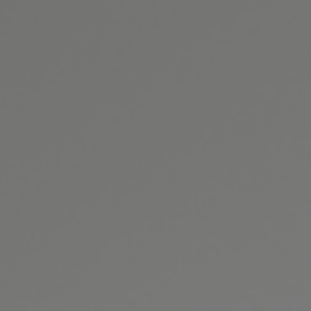
(301) 493-4334
GET DIRECTIONS
BOOK ONLINE
CONTACT US