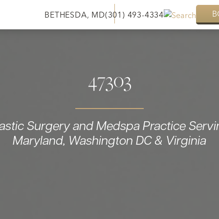
B
BETHESDA, MD
(301) 493-4334
47303
lastic Surgery and Medspa Practice Servi
Maryland, Washington DC & Virginia