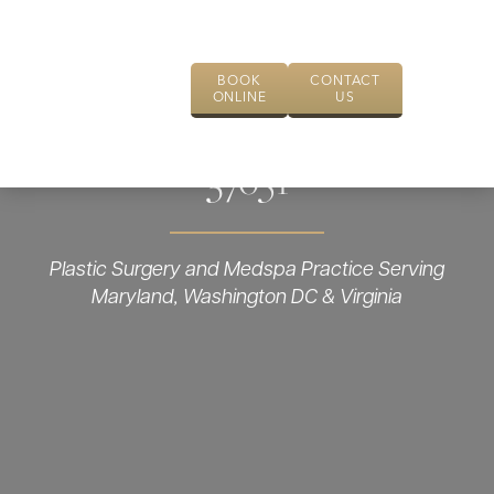
BOOK
CONTACT
ONLINE
US
37651
Plastic Surgery and Medspa Practice Serving
Maryland, Washington DC & Virginia