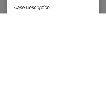
Case Description
53 yo, 3 months after upper and lower
eyelid surgery
Procedures:
Upper & Lower Eyelid Surgery
RETURN