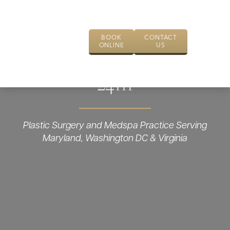
BOOK
CONTACT
ONLINE
US
24111
Plastic Surgery and Medspa Practice Serving
Maryland, Washington DC & Virginia