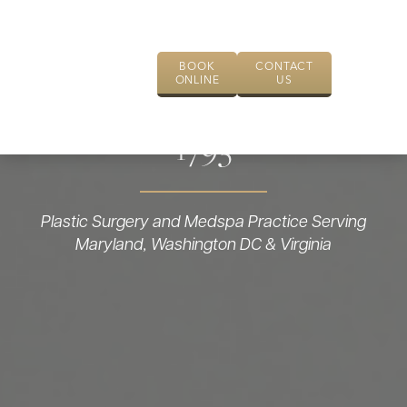
BOOK
CONTACT
ONLINE
US
1793
Plastic Surgery and Medspa Practice Serving
Maryland, Washington DC & Virginia