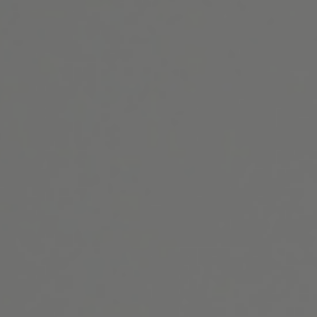
Website Search