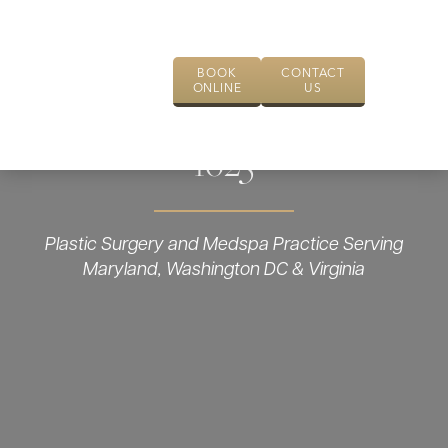
BOOK
CONTACT
ONLINE
US
1625
Plastic Surgery and Medspa Practice Serving
Maryland, Washington DC & Virginia