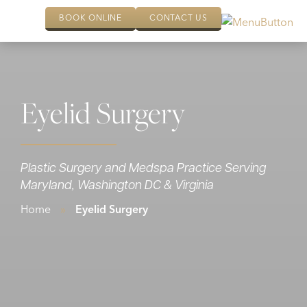
BOOK ONLINE
CONTACT US
Eyelid Surgery
Plastic Surgery and Medspa Practice Serving
Maryland, Washington DC & Virginia
Home
»
Eyelid Surgery