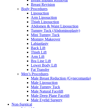
Breast Implant Removal
Breast Revision
Body Procedures
Liposuction
Arm Liposuction
Thigh Liposuction
Abdomen & Waist Liposuction
Tummy Tuck (Abdominoplasty)
Mini Tummy Tuck
Mommy Makeover
Labiaplasty
Back Lift
Thigh Lift
Arm Lift
Bra Line Lift
Lower Body Lift
Fat Transfer
Men’s Procedures
Male Breast Reduction (Gynecomastia)
Male Liposuction
Male Tummy Tuck
Male Natural Facelift
Male Deep Plane Facelift
Male Eyelid Surgery
Non-Surgical