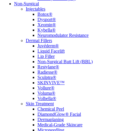
Non-Surgical
Injectables
Botox®
Dysport®
Xeomin®
Kybella®
Neuromodulator Resistance
Dermal Fillers
Juvéderm®
Liquid Facelift
Lip Filler
Non-Surgical Butt Lift (BBL)
Restylane®
Radiesse®
Sculptra®
SKINVIVE™
Vollure®
Voluma®
Volbella®
Skin Treatment
Chemical Peel
DiamondGlow® Facial
Dermaplaning
Medical-Grade Skincare
Microneedling