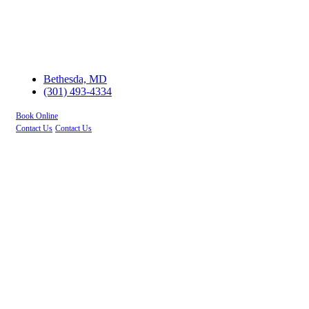
Bethesda, MD
(301) 493-4334
Book Online
Contact Us
Contact Us