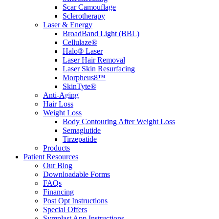
Scar Camouflage
Sclerotherapy
Laser & Energy
BroadBand Light (BBL)
Cellulaze®
Halo® Laser
Laser Hair Removal
Laser Skin Resurfacing
Morpheus8™
SkinTyte®
Anti-Aging
Hair Loss
Weight Loss
Body Contouring After Weight Loss
Semaglutide
Tirzepatide
Products
Patient Resources
Our Blog
Downloadable Forms
FAQs
Financing
Post Opt Instructions
Special Offers
Symplast App Instructions