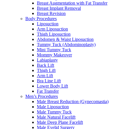
Breast Augmentation with Fat Transfer
Breast Implant Removal
Breast Revision
Body Procedures
Liposuction
Arm Liposuction
Thigh Liposuction
Abdomen & Waist Liposuction
Tummy Tuck (Abdominoplasty)
Mini Tummy Tuck
Mommy Makeover
Labiaplasty
Back Lift
Thigh Lift
Arm Lift
Bra Line Lift
Lower Body Lift
Fat Transfer
Men’s Procedures
Male Breast Reduction (Gynecomastia)
Male Liposuction
Male Tummy Tuck
Male Natural Facelift
Male Deep Plane Facelift
Male Eyelid Surgery