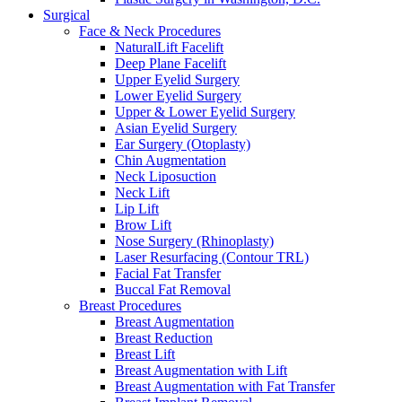
Surgical
Face & Neck Procedures
NaturalLift Facelift
Deep Plane Facelift
Upper Eyelid Surgery
Lower Eyelid Surgery
Upper & Lower Eyelid Surgery
Asian Eyelid Surgery
Ear Surgery (Otoplasty)
Chin Augmentation
Neck Liposuction
Neck Lift
Lip Lift
Brow Lift
Nose Surgery (Rhinoplasty)
Laser Resurfacing (Contour TRL)
Facial Fat Transfer
Buccal Fat Removal
Breast Procedures
Breast Augmentation
Breast Reduction
Breast Lift
Breast Augmentation with Lift
Breast Augmentation with Fat Transfer