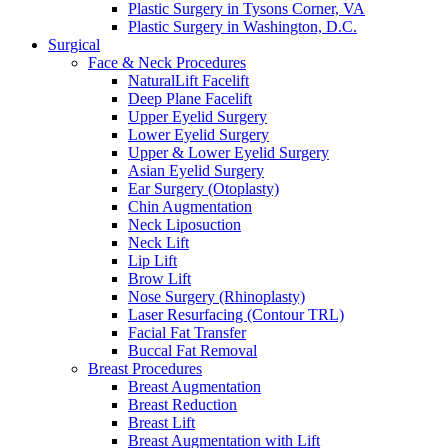
Plastic Surgery in Tysons Corner, VA
Plastic Surgery in Washington, D.C.
Surgical
Face & Neck Procedures
NaturalLift Facelift
Deep Plane Facelift
Upper Eyelid Surgery
Lower Eyelid Surgery
Upper & Lower Eyelid Surgery
Asian Eyelid Surgery
Ear Surgery (Otoplasty)
Chin Augmentation
Neck Liposuction
Neck Lift
Lip Lift
Brow Lift
Nose Surgery (Rhinoplasty)
Laser Resurfacing (Contour TRL)
Facial Fat Transfer
Buccal Fat Removal
Breast Procedures
Breast Augmentation
Breast Reduction
Breast Lift
Breast Augmentation with Lift