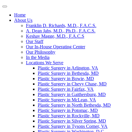
Home
About Us
Franklin D. Richards, M.D., F.A.C.S.
A. Dean Jabs, M.D., Ph.D., F.A.C.S.
Keshav Magge, M.D., F.A.C.S
Our Staff
Our In-House Operating Center
Our Philosophy
In the Media
Locations We Serve
Plastic Surgery in Arlington, VA
Plastic Surgery in Bethesda, MD
Plastic Surgery in Bowie, MD
Plastic Surgery in Chevy Chase, MD
Plastic Surgery in Fairfax, VA
Plastic Surgery in Gaithersburg, MD
Plastic Surgery in McLean, VA
Plastic Surgery in North Bethesda, MD
Plastic Surgery in Potomac, MD
Plastic Surgery in Rockville, MD
Plastic Surgery in Silver Spring, MD
Plastic Surgery in Tysons Corner, VA
Plastic Surgery in Washington, D.C.